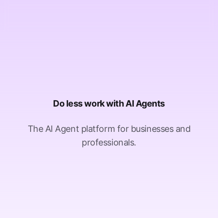
Do less work with AI Agents
The AI Agent platform for businesses and
professionals.